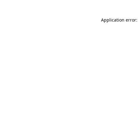
Application error