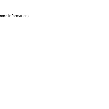
 more information)
.