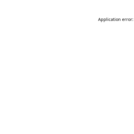
Application error