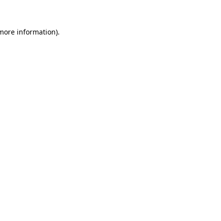
 more information)
.