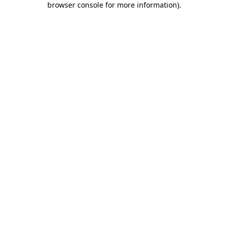
browser console for more information)
.