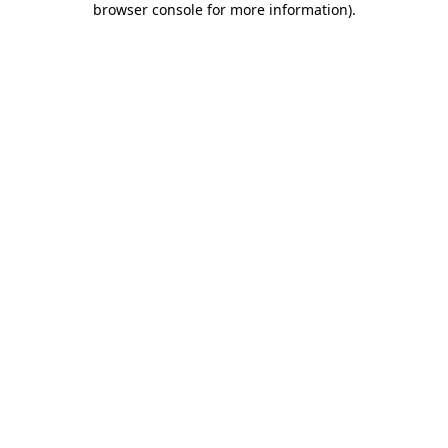
browser console for more information)
.