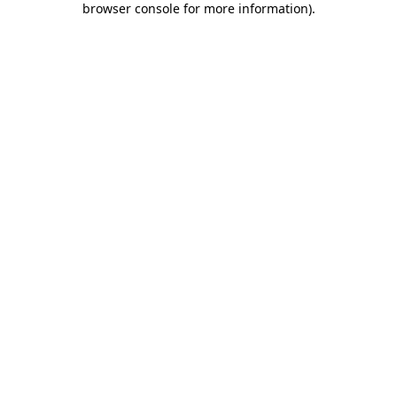
browser console for more information)
.