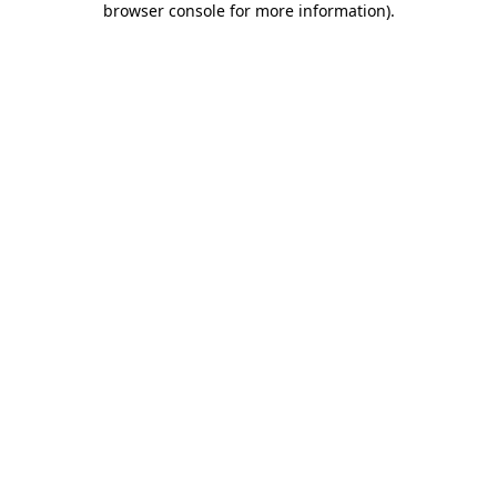
browser console for more information)
.