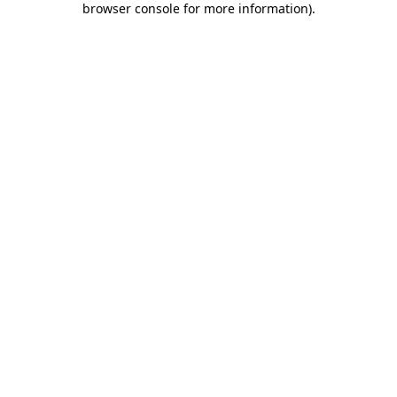
browser console for more information)
.