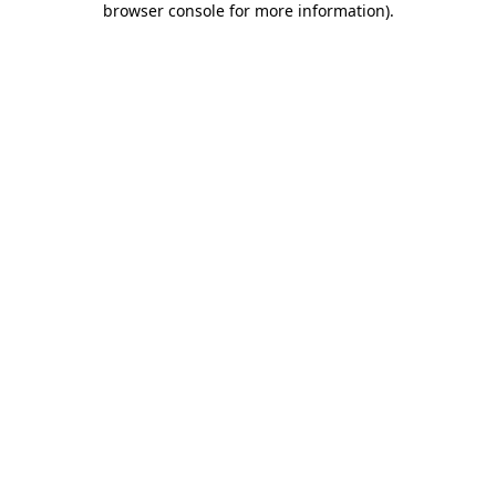
browser console for more information)
.