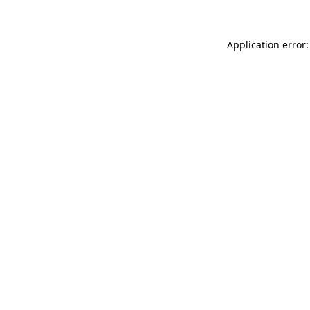
Application error