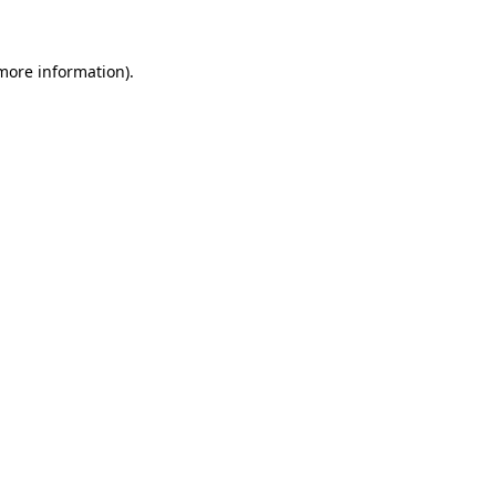
 more information)
.