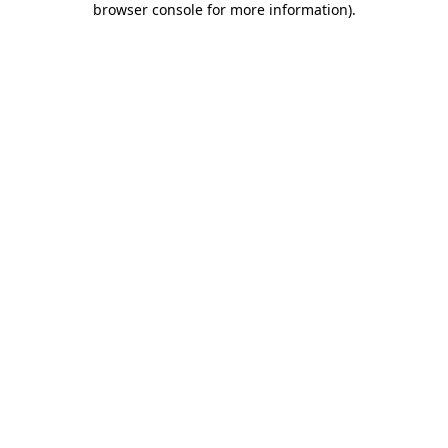
browser console for more information)
.