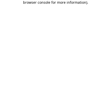
browser console for more information)
.