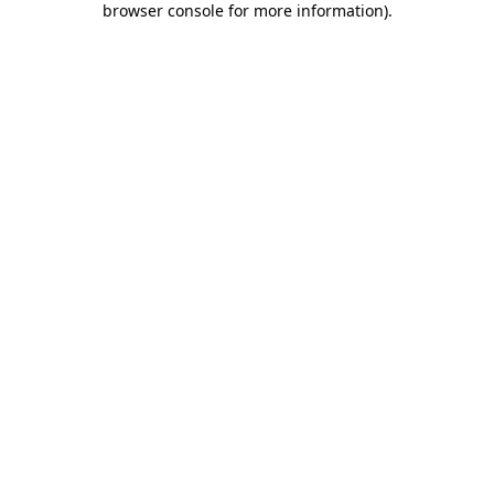
browser console for more information)
.