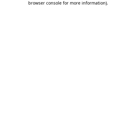
browser console for more information)
.