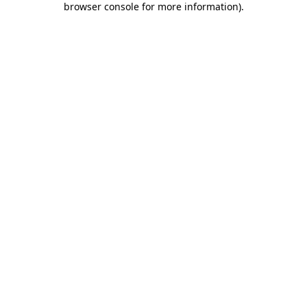
browser console for more information)
.