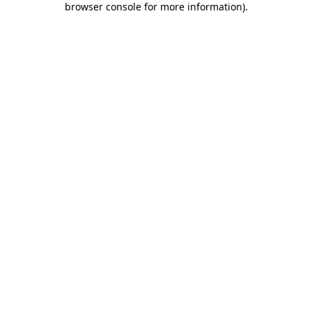
browser console for more information)
.