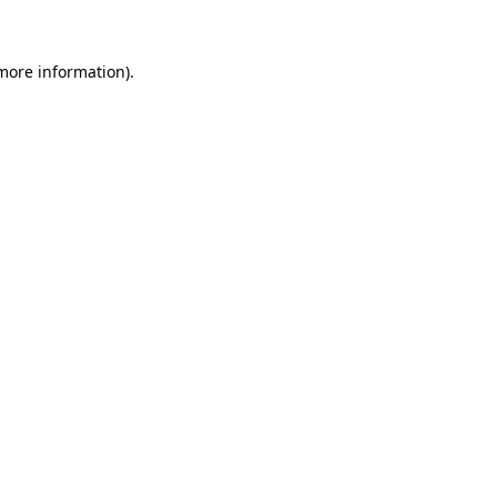
 more information)
.