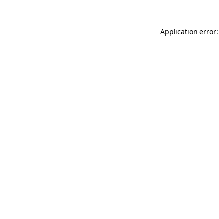
Application error