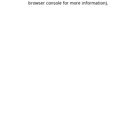
browser console for more information)
.