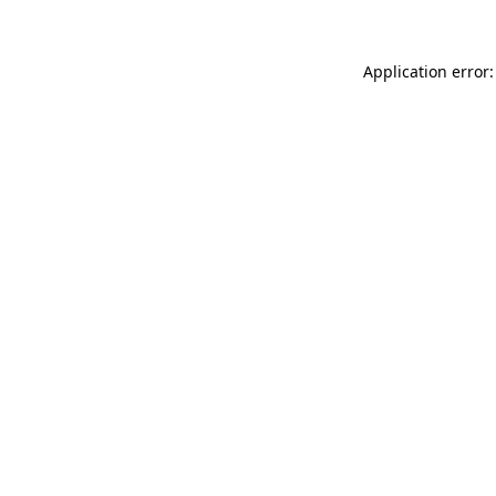
Application error