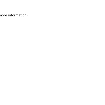
 more information)
.