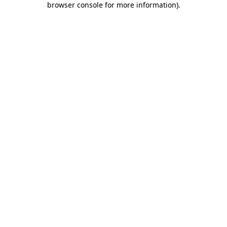
browser console for more information)
.