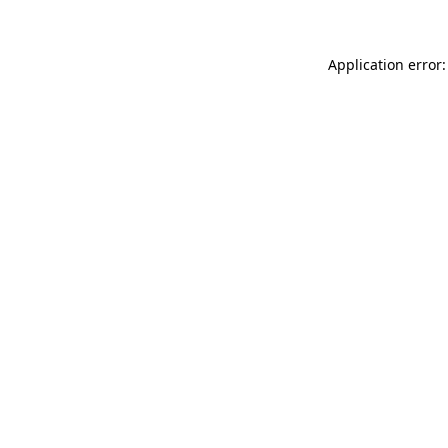
Application error