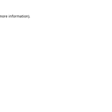
 more information)
.