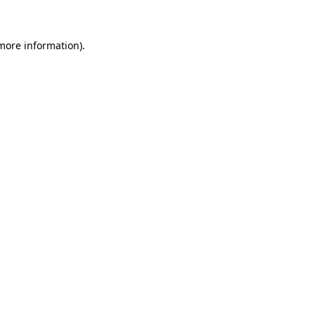
 more information)
.