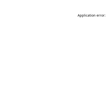
Application error