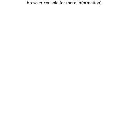
browser console for more information)
.