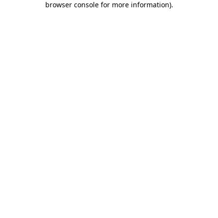
browser console for more information)
.