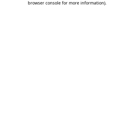
browser console for more information)
.