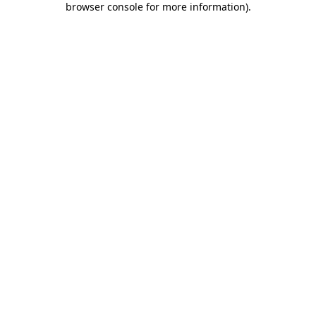
browser console for more information)
.