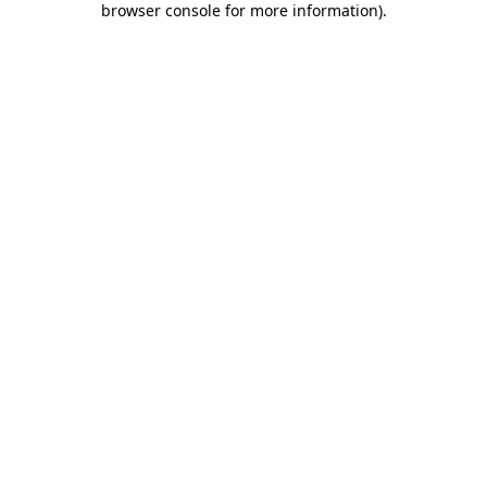
browser console for more information)
.