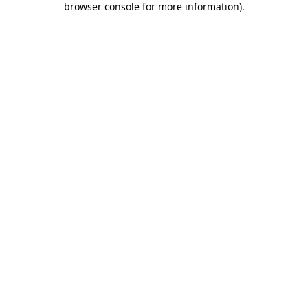
browser console for more information)
.