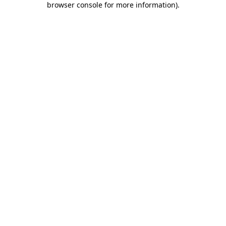
browser console for more information)
.