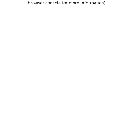
browser console for more information)
.