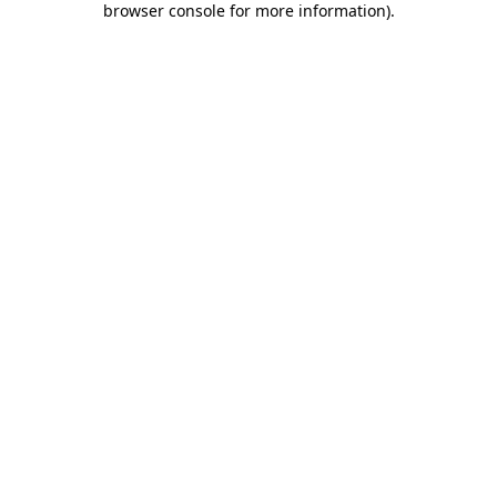
browser console for more information)
.