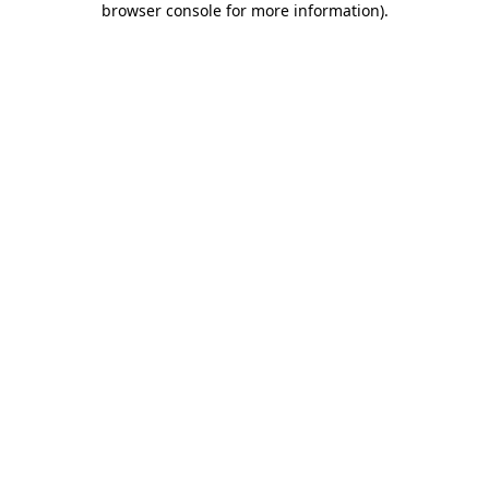
browser console for more information)
.