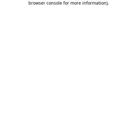
browser console for more information)
.