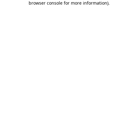
browser console for more information)
.