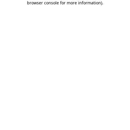
browser console for more information)
.