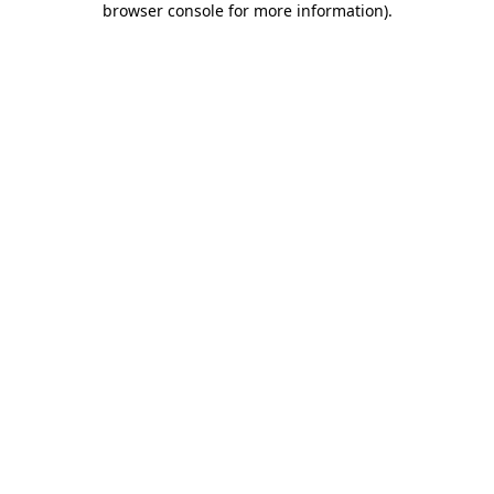
browser console for more information)
.