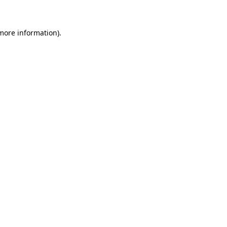
 more information)
.