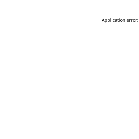
Application error