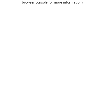
browser console for more information)
.