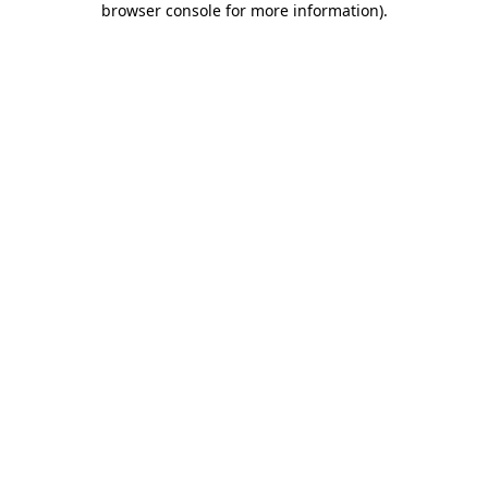
browser console for more information)
.