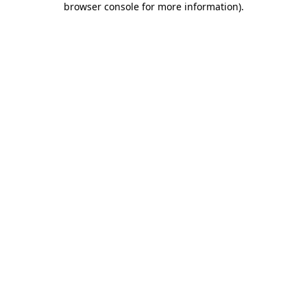
browser console for more information)
.