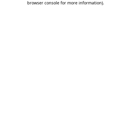
browser console for more information)
.