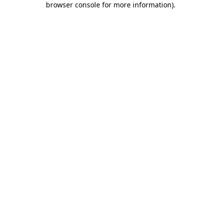
browser console for more information)
.