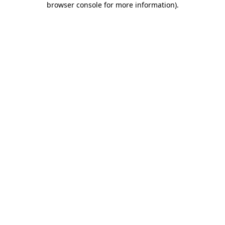
browser console for more information)
.