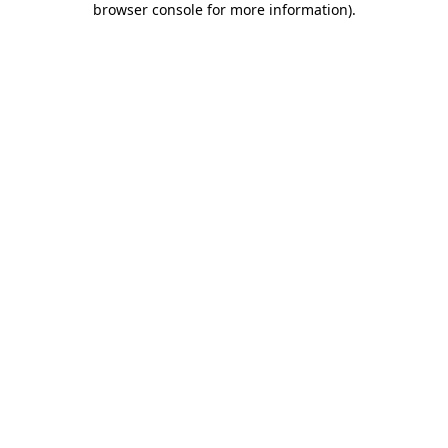
browser console for more information)
.