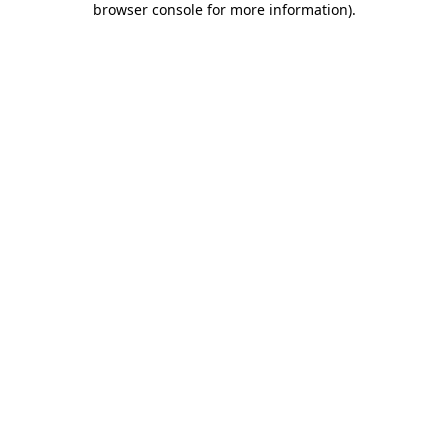
browser console for more information)
.