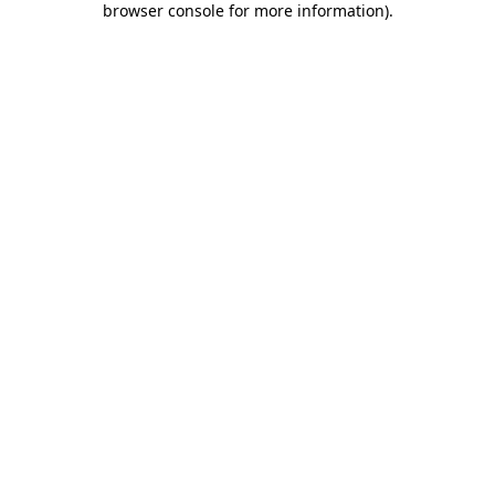
browser console for more information)
.