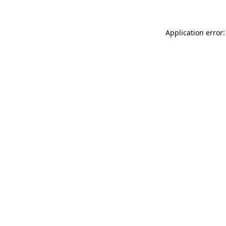
Application error