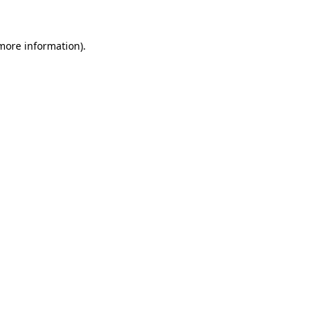
 more information)
.