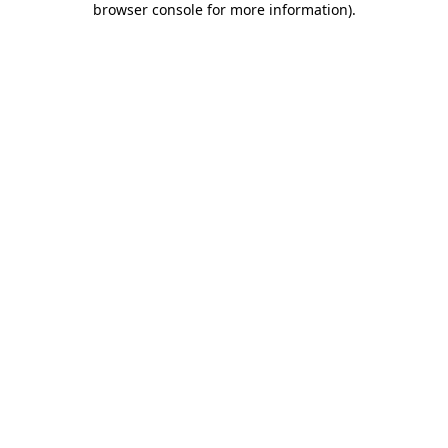
browser console for more information)
.