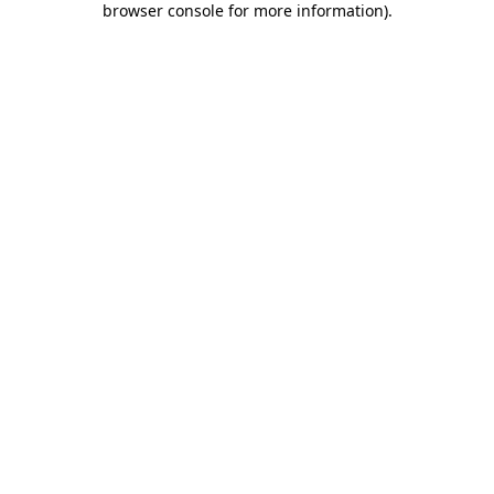
browser console for more information)
.