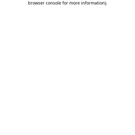
browser console for more information)
.