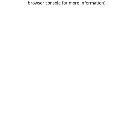
browser console for more information)
.